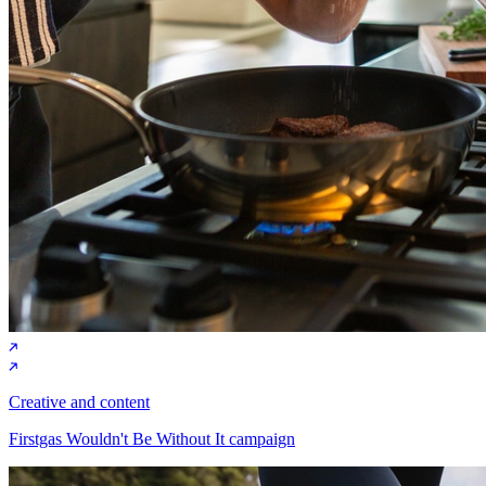
Creative and content
Firstgas Wouldn't Be Without It campaign