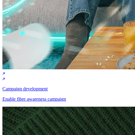
Campaign development
Enable fibre awareness campaign