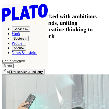
Work
See how we’ve worked with ambitious
businesses and brands, uniting
commercial and creative thinking to
Services
Work
create effective work
Sectors
People
About
News & insights
All projects
122
Get in touch
Growth stories
7
Menu
Filter service & industry