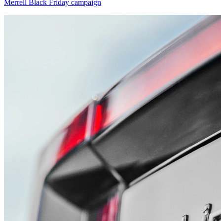
Merrell Black Friday campaign