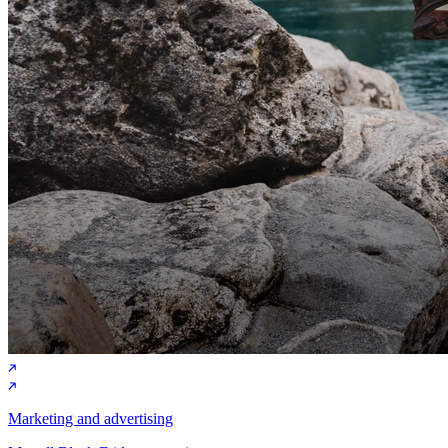
Marketing and advertising