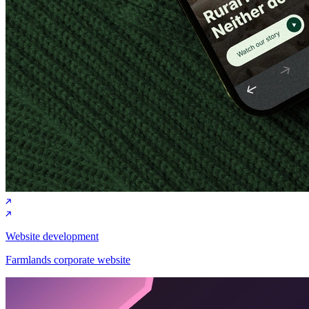
Website development
Farmlands corporate website