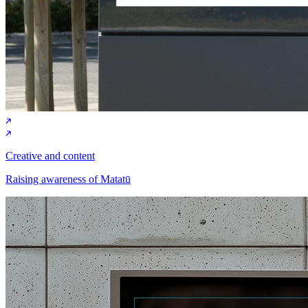
Creative and content
Raising awareness of Matatū