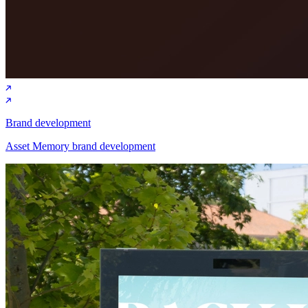
Brand development
Asset Memory brand development