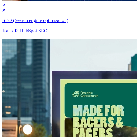
SEO (Search engine optimisation)
Kattsafe HubSpot SEO