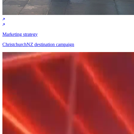
Marketing strategy
ChristchurchNZ destination campaign