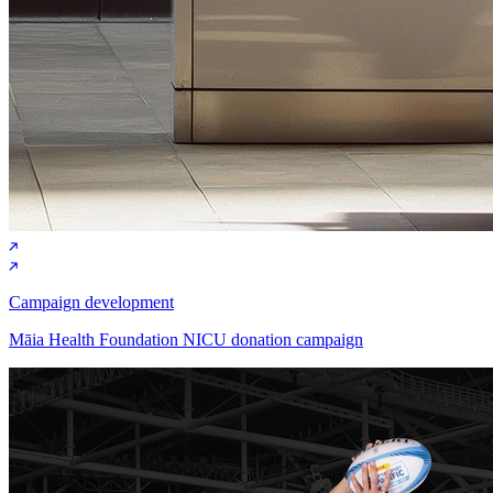
Campaign development
Māia Health Foundation NICU donation campaign