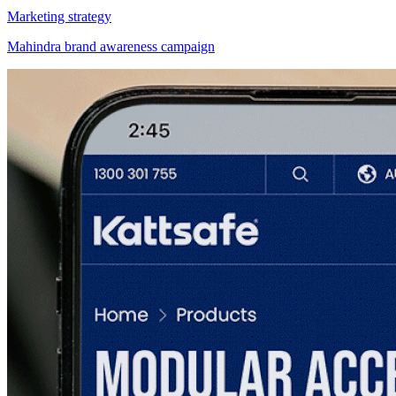
Marketing strategy
Mahindra brand awareness campaign