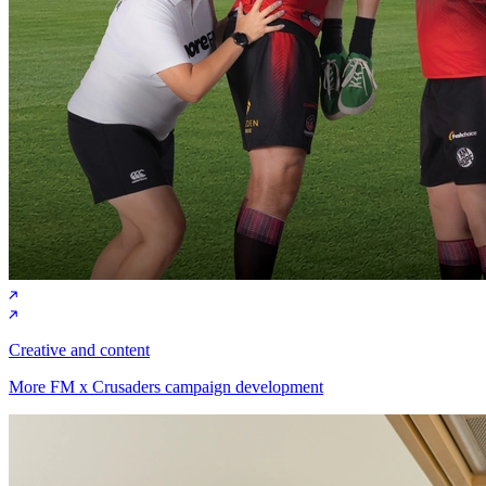
Creative and content
More FM x Crusaders campaign development