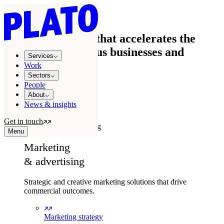
We're the agency that accelerates the
growth of ambitious businesses and
Services
brands
Work
Sectors
People
How we accelerate growth
About
News & insights
Our services
Get in touch
Marketing & advertising
Menu
Marketing
& advertising
Strategic and creative marketing solutions that drive
commercial outcomes.
Marketing strategy