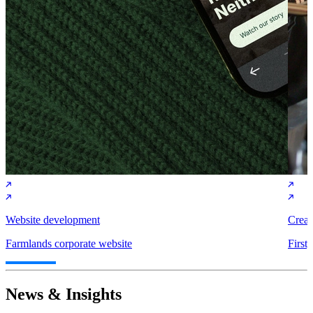
Website development
Creat
Farmlands corporate website
First
News & Insights