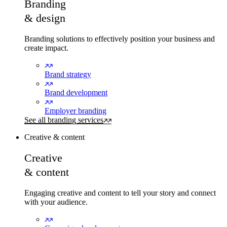
Branding
& design
Branding solutions to effectively position your business and
create impact.
Brand strategy
Brand development
Employer branding
See all branding services
Creative & content
Creative
& content
Engaging creative and content to tell your story and connect
with your audience.