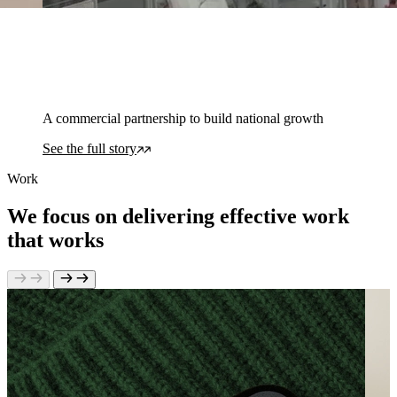
A commercial partnership to build national growth
See the full story
Work
We focus on delivering effective work
that works