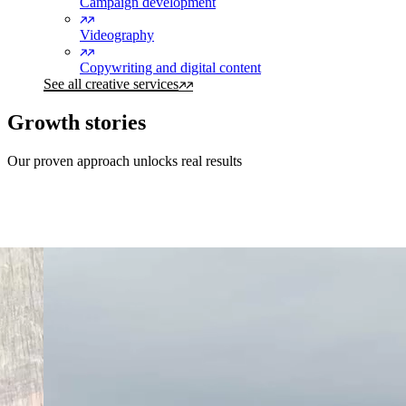
Campaign development
Videography
Copywriting and digital content
See all creative services
Growth stories
Our proven approach unlocks real results
Southbase