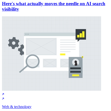
Here's what actually moves the needle on AI search
visibility
Web & technology