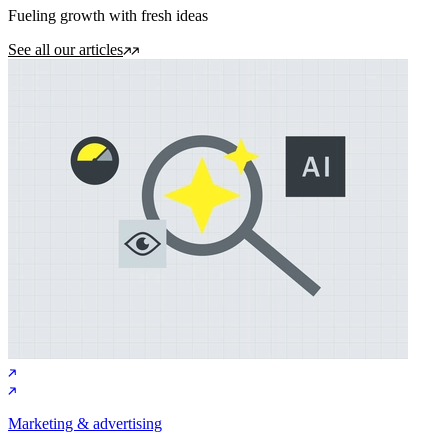
Fueling growth with fresh ideas
See all our articles
Marketing & advertising