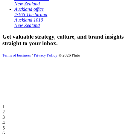
New Zealand
Auckland office
4/165 The Strand,
Auckland 1010
New Zealand
Get valuable strategy, culture, and brand insights
straight to your inbox.
Terms of business
/
Privacy Policy
© 2026 Plato
1
2
3
4
5
6