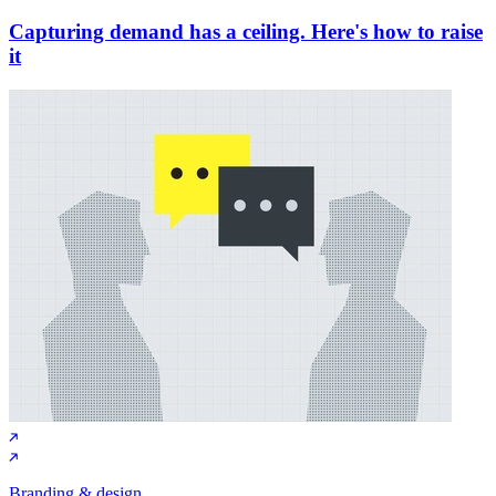
Capturing demand has a ceiling. Here's how to raise
it
Branding & design