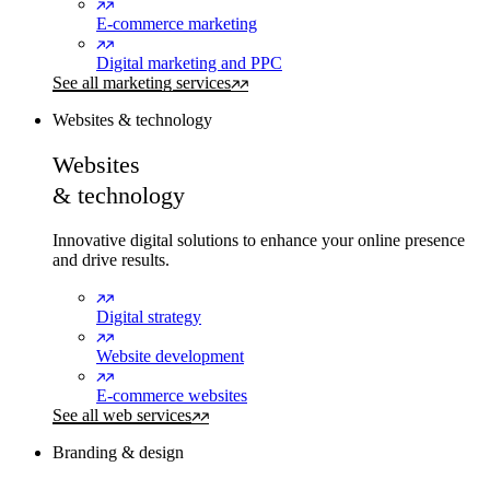
E-commerce marketing
Digital marketing and PPC
See all marketing services
Websites & technology
Websites
& technology
Innovative digital solutions to enhance your online presence
and drive results.
Digital strategy
Website development
E-commerce websites
See all web services
Branding & design