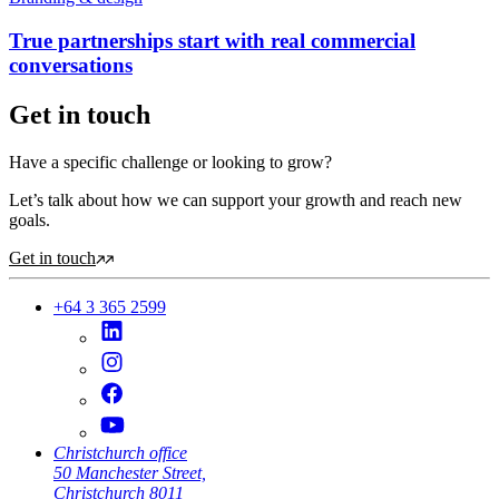
True partnerships start with real commercial
conversations
Get in touch
Have a specific challenge or looking to grow?
Let’s talk about how we can support your growth and reach new
goals.
Get in touch
+64 3 365 2599
Christchurch office
50 Manchester Street,
Christchurch 8011