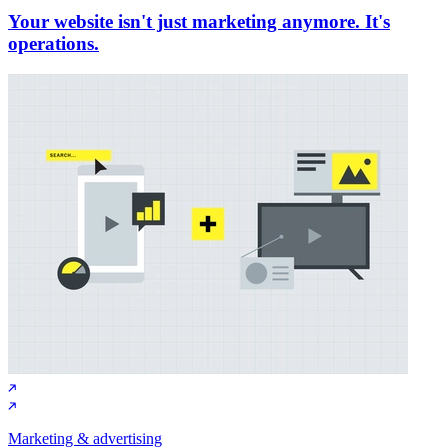
Your website isn't just marketing anymore. It's
operations.
Marketing & advertising