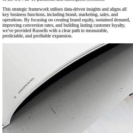
This strategic framework utilises data-driven insights and aligns all
key business functions, including brand, marketing, sales, and
operations. By focusing on creating brand equity, sustained demand,
improving conversion rates, and building lasting customer loyalty,
we've provided Russells with a clear path to measurable,
predictable, and profitable expansion.