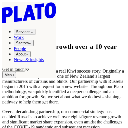
Growth stories
/
Russells
Services
GROWTH STORY
Work
Sectors
8-figure revenue growth over a 10 year
People
partnership
About
News & insights
Get in touch
Russells Curtains & Blinds is a real Kiwi success story. Originally a
Menu
fabric merchant, they are now one of New Zealand’s largest
manufacturers of curtains and blinds. Our partnership with Russells
began in 2015 with a request for a new website. Through our Plato
methodology, we quickly identified a deeper challenge and an
ambition for growth. So, we set about what we do best – shaping a
pathway to help them get there.
Over a decade-long partnership, our commercial strategy has
enabled Russells to achieve well over eight-figure revenue growth
and significant market share expansion, even amidst the challenges
of the COVID-19 pandemic and subsequent recession.