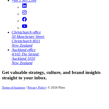
+64 3 365 2599
Christchurch office
50 Manchester Street,
Christchurch 8011
New Zealand
Auckland office
4/165 The Strand,
Auckland 1010
New Zealand
Get valuable strategy, culture, and brand insights
straight to your inbox.
Terms of business
/
Privacy Policy
© 2026 Plato