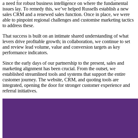
a need for robust business intelligence on where the fundamental
issues lay. To remedy this, we’ve helped Russells establish a new
sales CRM and a renewed sales function. Once in place, we were
able to pinpoint regional challenges and customise marketing tactics
to address these.
That success is built on an intimate shared understanding of what
levers drive profitable growth; in collaboration, we continue to set
and review lead volume, value and conversion targets as key
performance indicators.
Since the early days of our partnership to the present, sales and
marketing alignment has been crucial. From the outset, we
established streamlined tools and systems that support the entire
customer journey. The website, CRM, and quoting tools are
integrated, opening the door for stronger customer experience and
referral initiatives.