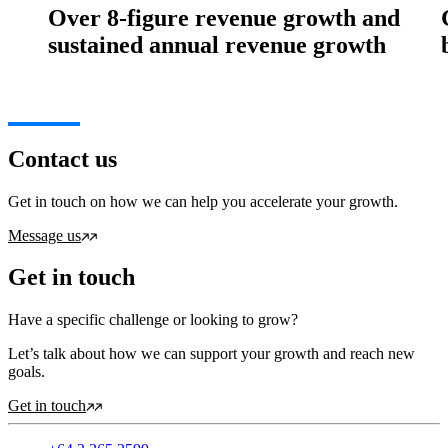
Over 8-figure revenue growth and
sustained annual revenue growth
Contact us
Get in touch on how we can help you accelerate your growth.
Message us
Get in touch
Have a specific challenge or looking to grow?
Let’s talk about how we can support your growth and reach new
goals.
Get in touch