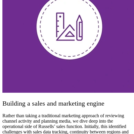
Building a sales and marketing engine
Rather than taking a traditional marketing approach of reviewing
channel activity and planning media, we dive deep into the
operational side of Russells’ sales function. Initially, this identified
challenges with sales data tracking, continuity between regions and