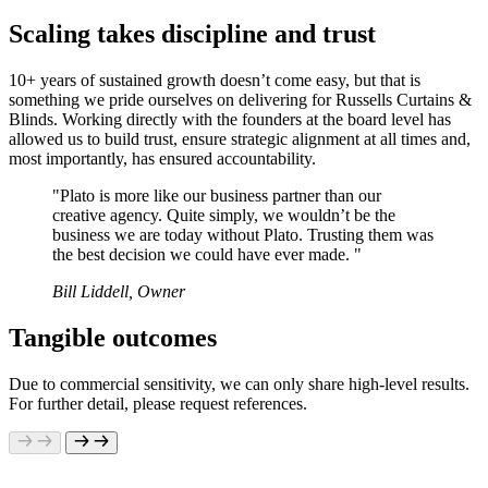
Scaling takes discipline and trust
10+ years of sustained growth doesn’t come easy, but that is
something we pride ourselves on delivering for Russells Curtains &
Blinds. Working directly with the founders at the board level has
allowed us to build trust, ensure strategic alignment at all times and,
most importantly, has ensured accountability.
"Plato is more like our business partner than our
creative agency. Quite simply, we wouldn’t be the
business we are today without Plato. Trusting them was
the best decision we could have ever made. "
Bill Liddell, Owner
Tangible outcomes
Due to commercial sensitivity, we can only share high-level results.
For further detail, please request references.