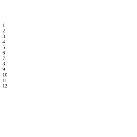
1
2
3
4
5
6
7
8
9
10
11
12