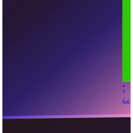
Kai C