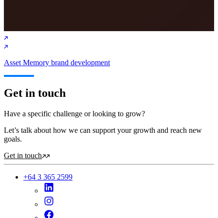
Asset Memory brand development
Get in touch
Have a specific challenge or looking to grow?
Let’s talk about how we can support your growth and reach new
goals.
Get in touch
+64 3 365 2599