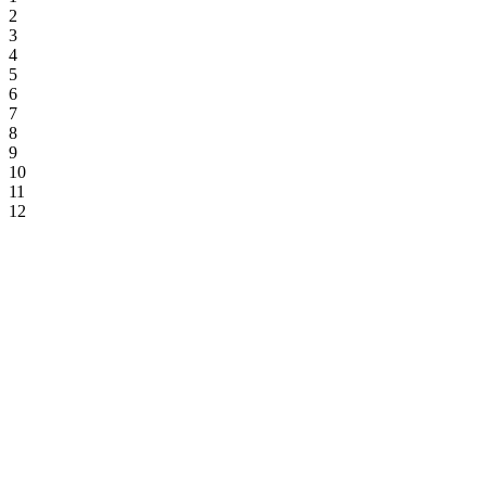
2
3
4
5
6
7
8
9
10
11
12