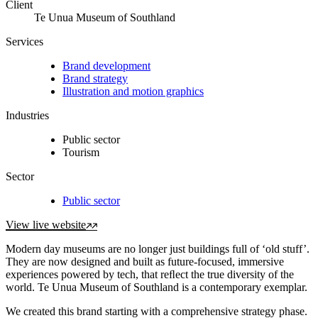
Client
Te Unua Museum of Southland
Services
Brand development
Brand strategy
Illustration and motion graphics
Industries
Public sector
Tourism
Sector
Public sector
View live website
Modern day museums are no longer just buildings full of ‘old stuff’.
They are now designed and built as future-focused, immersive
experiences powered by tech, that reﬂect the true diversity of the
world. Te Unua Museum of Southland is a contemporary exemplar.
We created this brand starting with a comprehensive strategy phase.