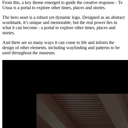
From this, a key theme emerged to guide the creative response - Te
Unua is a portal to explore other times, places and stories.
The hero asset is a robust yet dynamic logo. Designed as an abstract
wordmark, it’s unique and memorable, but the real power lies in
what it can become - a portal to explore other times, places and
stories.
And there are so many ways it can come to life and inform the
design of other elements, including wayﬁnding and patterns to be
used throughout the museum.