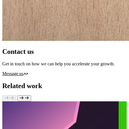
Contact us
Get in touch on how we can help you accelerate your growth.
Message us
Related work