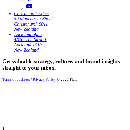
Christchurch office
50 Manchester Street,
Christchurch 8011
New Zealand
Auckland office
4/165 The Strand,
Auckland 1010
New Zealand
Get valuable strategy, culture, and brand insights
straight to your inbox.
Terms of business
/
Privacy Policy
© 2026 Plato
1