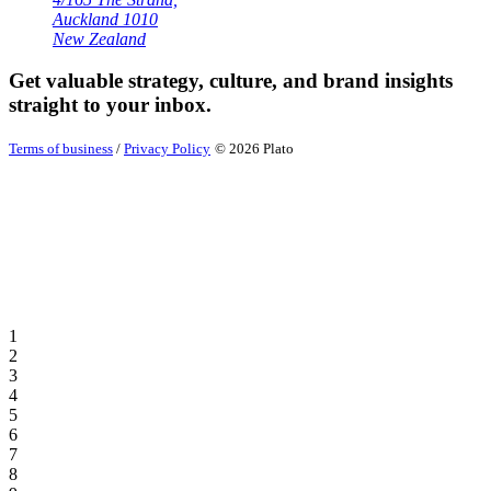
Auckland 1010
New Zealand
Get valuable strategy, culture, and brand insights
straight to your inbox.
Terms of business
/
Privacy Policy
© 2026 Plato
1
2
3
4
5
6
7
8