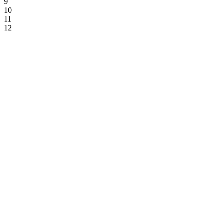
9
10
11
12