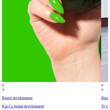
Brand development
Bran
Kai Co brand development
Te Un