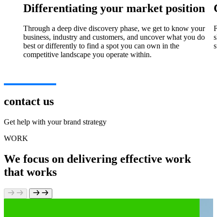
Differentiating your market position
Through a deep dive discovery phase, we get to know your
F
business, industry and customers, and uncover what you do
s
best or differently to find a spot you can own in the
s
competitive landscape you operate within.
contact us
Get help with your brand strategy
WORK
We focus on delivering effective work
that works