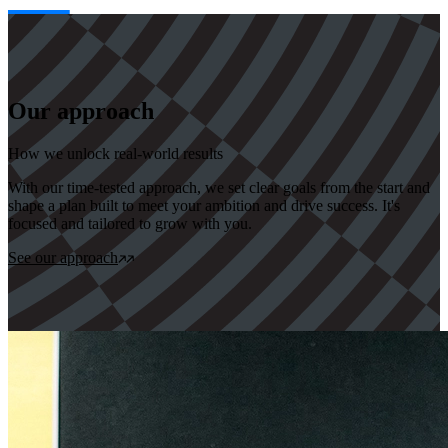
Our approach
How we unlock real-world results
With our time-tested approach, we set clear goals from the start and
shape a plan built to meet your ambition and drive success. It's
focused and tailored to grow with you.
See our approach