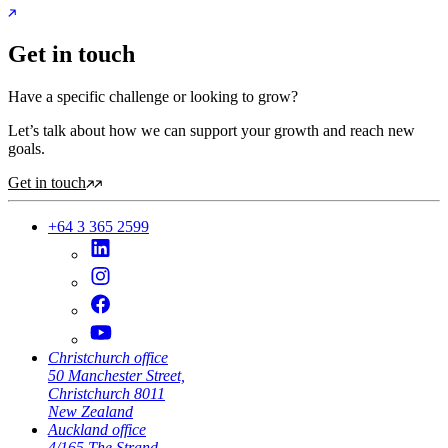
Get in touch
Have a specific challenge or looking to grow?
Let’s talk about how we can support your growth and reach new
goals.
Get in touch
+64 3 365 2599
Christchurch office
50 Manchester Street,
Christchurch 8011
New Zealand
Auckland office
4/165 The Strand,