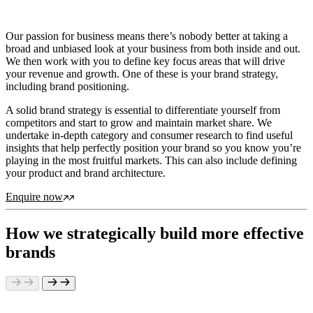
Our passion for business means there’s nobody better at taking a
broad and unbiased look at your business from both inside and out.
We then work with you to define key focus areas that will drive
your revenue and growth. One of these is your brand strategy,
including brand positioning.
A solid brand strategy is essential to differentiate yourself from
competitors and start to grow and maintain market share. We
undertake in-depth category and consumer research to find useful
insights that help perfectly position your brand so you know you’re
playing in the most fruitful markets. This can also include defining
your product and brand architecture.
Enquire now
How we strategically build more effective
brands