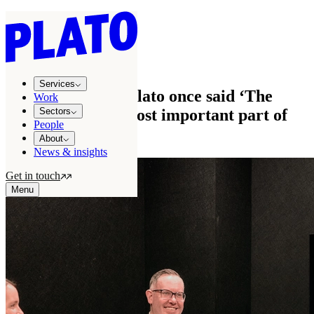
Services
/
Branding
/
Brand strategy
brand strategy
Services
The philosopher Plato once said ‘The
Work
beginning is the most important part of
Sectors
People
the work’
About
News & insights
Get in touch
Menu