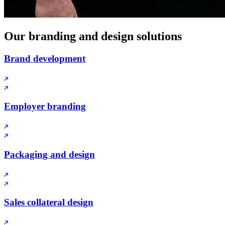
Our branding and design solutions
Brand development
Employer branding
Packaging and design
Sales collateral design