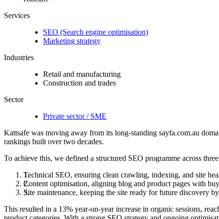
Services
SEO (Search engine optimisation)
Marketing strategy
Industries
Retail and manufacturing
Construction and trades
Sector
Private sector / SME
Kattsafe was moving away from its long-standing sayfa.com.au domain w
rankings built over two decades.
To achieve this, we defined a structured SEO programme across three 
Technical SEO, ensuring clean crawling, indexing, and site heal
Content optimisation, aligning blog and product pages with buy
Site maintenance, keeping the site ready for future discovery 
This resulted in a 13% year-on-year increase in organic sessions, reac
product categories. With a strong SEO strategy and ongoing optimisati