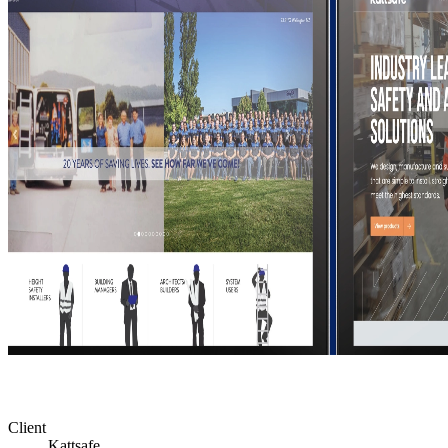
Client
Kattsafe