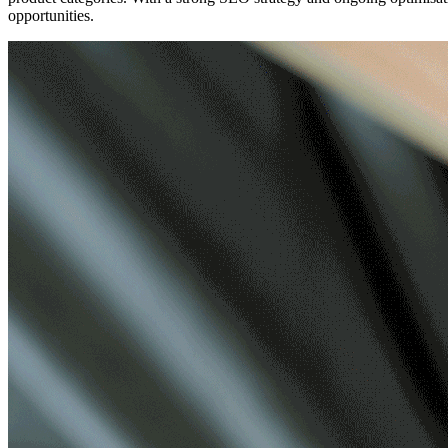
opportunities.