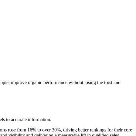
imple: improve organic performance without losing the trust and
ls to accurate information.
terms rose from 16% to over 30%, driving better rankings for their core
visibility and delivering a measurable lift in qualified sales