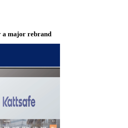
r a major rebrand