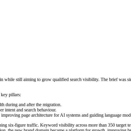
hile still aiming to grow qualified search visibility. The brief was s
key pillars:
th during and after the migration.
er intent and search behaviour.
by improving page architecture for AI systems and guiding language mode
hing six-figure traffic. Keyword visibility across more than 350 target 
on, the new brand domain became a platform for growth, improving brand 