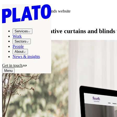
Work
/
Russells Curtains & Blinds website
WORK
NZ’s most informative curtains and blinds
Services
Work
Sectors
People
About
News & insights
Get in touch
Menu