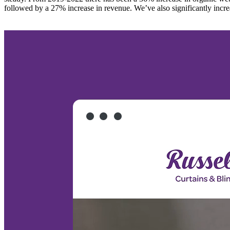
followed by a 27% increase in revenue. We’ve also significantly incre