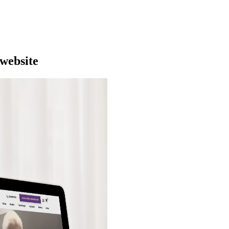
 website