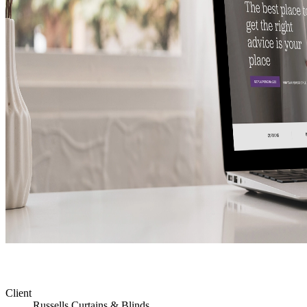
Client
Russells Curtains & Blinds