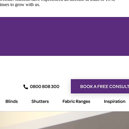
inues to grow with us.