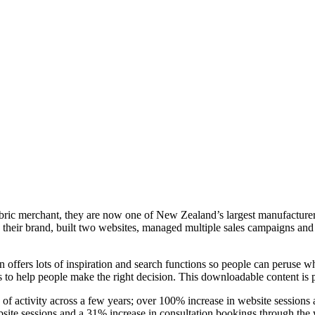
a fabric merchant, they are now one of New Zealand’s largest manufactur
ed their brand, built two websites, managed multiple sales campaigns a
 offers lots of inspiration and search functions so people can peruse w
 to help people make the right decision. This downloadable content is p
k of activity across a few years; over 100% increase in website session
ite sessions and a 31% increase in consultation bookings through the 