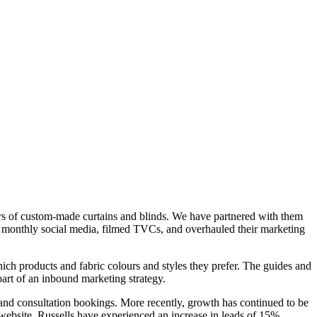
ers of custom-made curtains and blinds. We have partnered with them
nd monthly social media, filmed TVCs, and overhauled their marketing
hich products and fabric colours and styles they prefer. The guides and
art of an inbound marketing strategy.
s and consultation bookings. More recently, growth has continued to be
website. Russells have experienced an increase in leads of 15%,