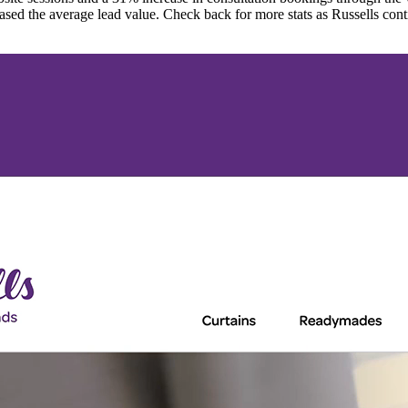
ased the average lead value. Check back for more stats as Russells cont