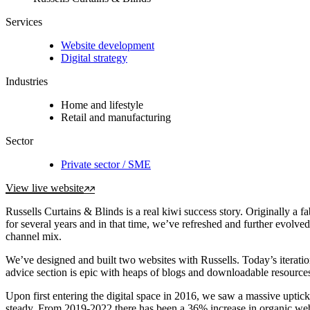
Services
Website development
Digital strategy
Industries
Home and lifestyle
Retail and manufacturing
Sector
Private sector / SME
View live website
Russells Curtains & Blinds is a real kiwi success story. Originally 
for several years and in that time, we’ve refreshed and further evolv
channel mix.
We’ve designed and built two websites with Russells. Today’s iteration
advice section is epic with heaps of blogs and downloadable resources
Upon first entering the digital space in 2016, we saw a massive uptic
steady. From 2019-2022 there has been a 36% increase in organic webs