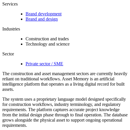
Services
Brand development
Brand and design
Industries
Construction and trades
Technology and science
Sector
Private sector / SME
The construction and asset management sectors are currently heavily
reliant on traditional workflows. Asset Memory is an artificial
intelligence platform that operates as a living digital record for built
assets.
The system uses a proprietary language model designed specifically
for construction workflows, industry terminology, and regulatory
requirements. The platform captures accurate project knowledge
from the initial design phase through to final operation. The database
grows alongside the physical asset to support ongoing operational
requirements.