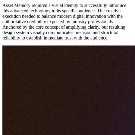
Asset Memory required a visual identity to successfully introduce
this advanced technology to its specific audience. The creative
execution needed to balance modern digital innovation with the
authoritative credibility expected by industry professionals.
Anchored by the core concept of amplifying clarity, our resulting
design system visually communicates precision and structural
reliability to establish immediate trust with the audience.