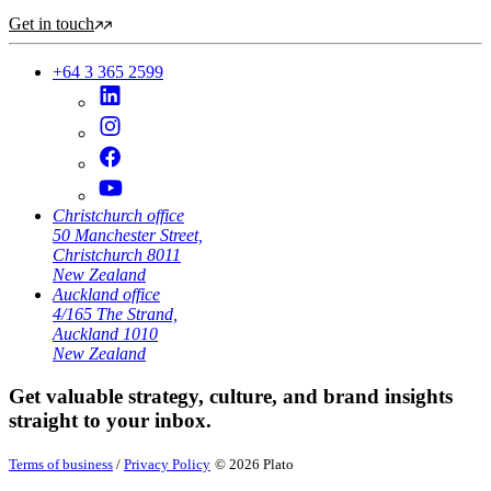
Get in touch
+64 3 365 2599
Christchurch office
50 Manchester Street,
Christchurch 8011
New Zealand
Auckland office
4/165 The Strand,
Auckland 1010
New Zealand
Get valuable strategy, culture, and brand insights
straight to your inbox.
Terms of business
/
Privacy Policy
© 2026 Plato