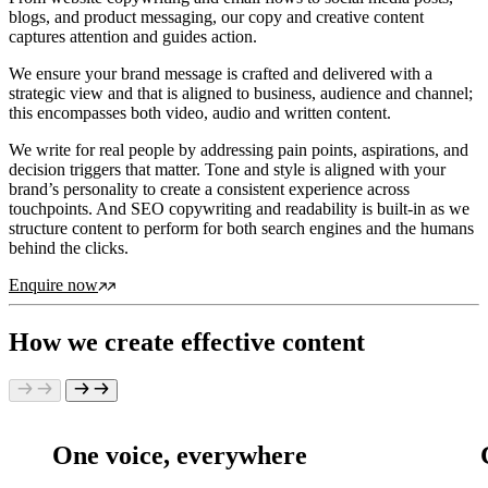
blogs, and product messaging, our copy and creative content
captures attention and guides action.
We ensure your brand message is crafted and delivered with a
strategic view and that is aligned to business, audience and channel;
this encompasses both video, audio and written content.
We write for real people by addressing pain points, aspirations, and
decision triggers that matter. Tone and style is aligned with your
brand’s personality to create a consistent experience across
touchpoints. And SEO copywriting and readability is built-in as we
structure content to perform for both search engines and the humans
behind the clicks.
Enquire now
How we create effective content
One voice, everywhere