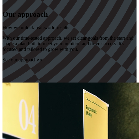
Our approach
How we unlock real-world results
With our time-tested approach, we set clear goals from the start and
shape a plan built to meet your ambition and drive success. It's
focused and tailored to grow with you.
See our approach