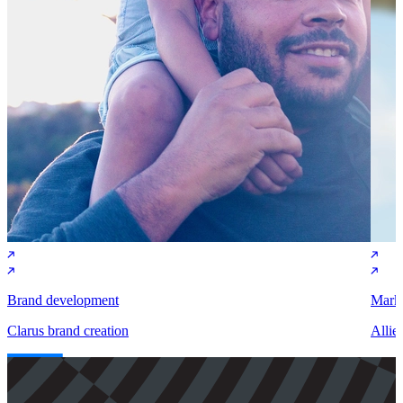
Brand development
Marke
Clarus brand creation
Allie