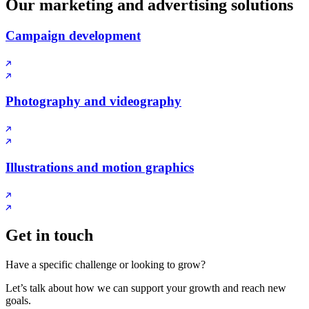
Our marketing and advertising solutions
Campaign development
Photography and videography
Illustrations and motion graphics
Get in touch
Have a specific challenge or looking to grow?
Let’s talk about how we can support your growth and reach new
goals.