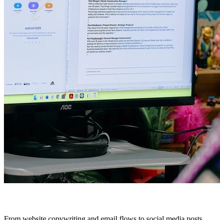
From website copywriting and email flows to social media posts,