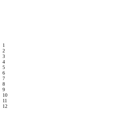
1
2
3
4
5
6
7
8
9
10
11
12