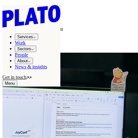
Services
/
Creative
/
Copywriting & content
copywriting and digital content
Services
Killer filler!
Work
Sectors
People
About
News & insights
Get in touch
Menu