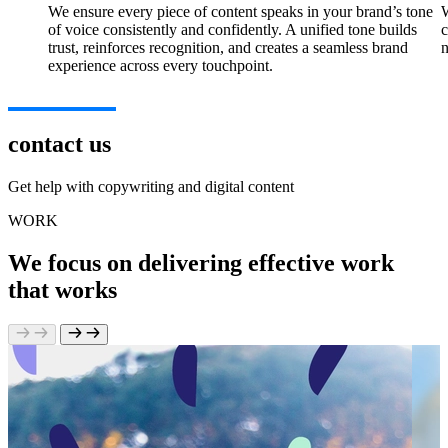
We ensure every piece of content speaks in your brand’s tone
W
of voice consistently and confidently. A unified tone builds
c
trust, reinforces recognition, and creates a seamless brand
n
experience across every touchpoint.
contact us
Get help with copywriting and digital content
WORK
We focus on delivering effective work
that works