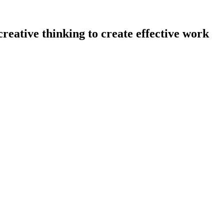
eative thinking to create effective work