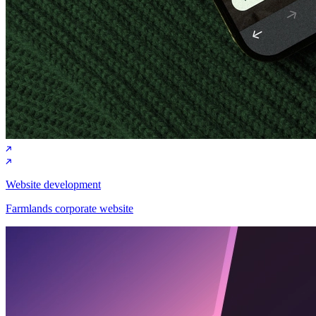
Website development
Farmlands corporate website