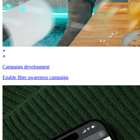
Campaign development
Enable fibre awareness campaign