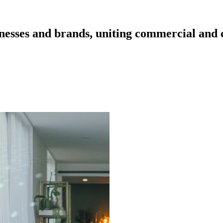
esses and brands, uniting commercial and cr