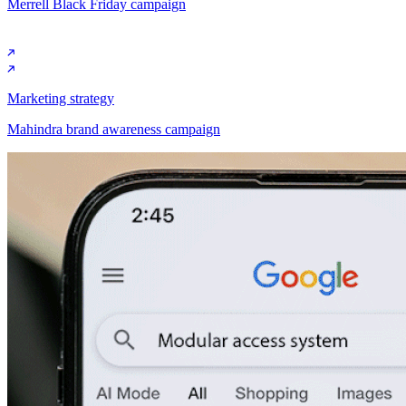
Merrell Black Friday campaign