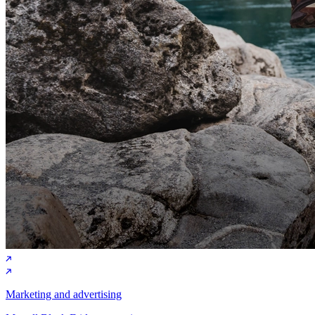
Marketing and advertising