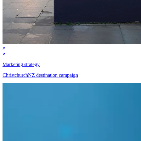
SEO (Search engine optimisation)
Kattsafe HubSpot SEO