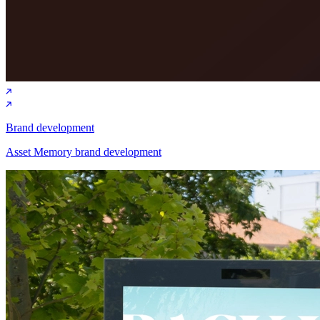
Brand development
Asset Memory brand development