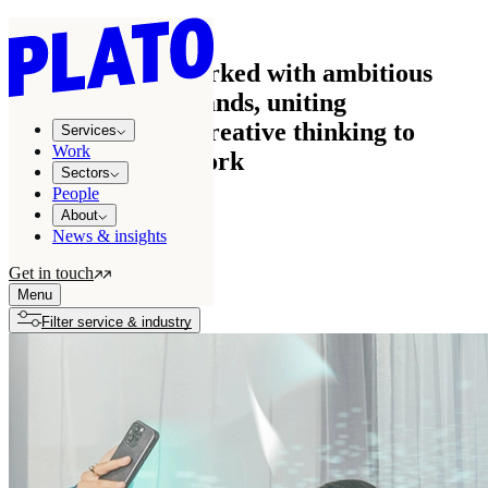
Work
See how we’ve worked with ambitious
businesses and brands, uniting
commercial and creative thinking to
Services
Work
create effective work
Sectors
People
About
News & insights
All projects
122
Get in touch
Growth stories
7
Menu
Filter service & industry