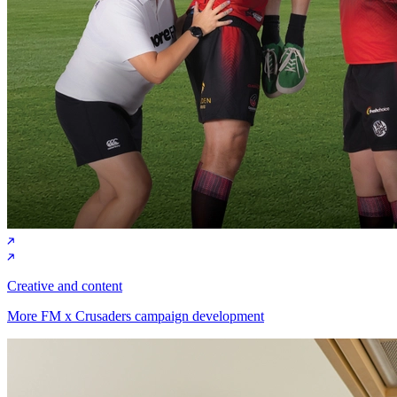
Creative and content
More FM x Crusaders campaign development