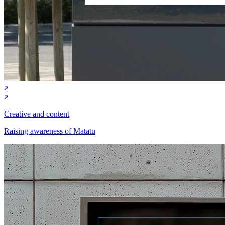
Creative and content
Raising awareness of Matatū