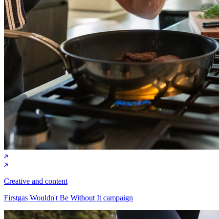
Creative and content
Firstgas Wouldn't Be Without It campaign