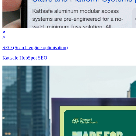
Marketing strategy
Mahindra brand awareness campaign