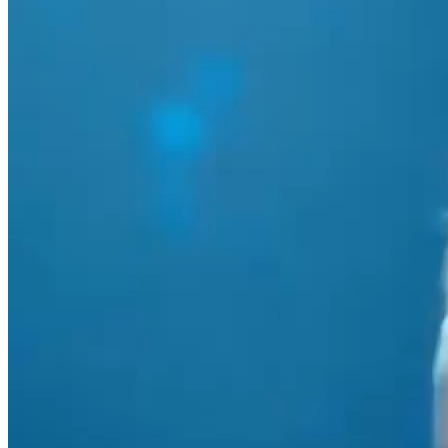
Marketing strategy
ChristchurchNZ destination campaign