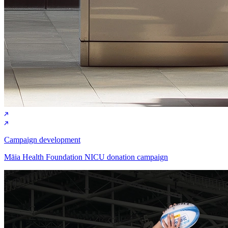
Campaign development
Māia Health Foundation NICU donation campaign