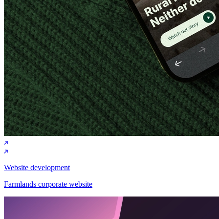
Website development
Farmlands corporate website