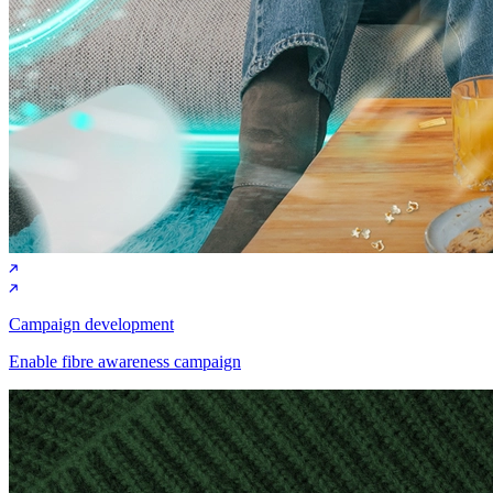
Campaign development
Enable fibre awareness campaign