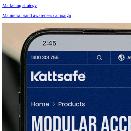
Marketing strategy
Mahindra brand awareness campaign