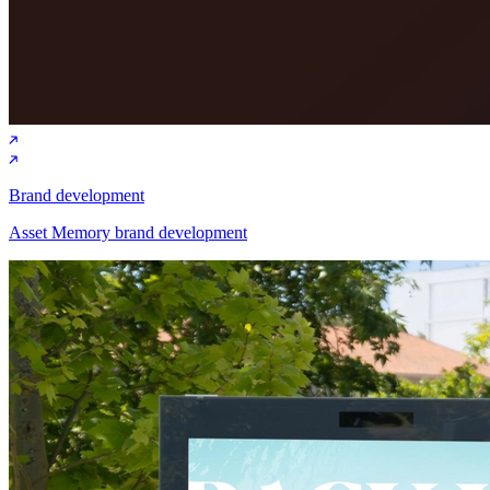
Brand development
Asset Memory brand development