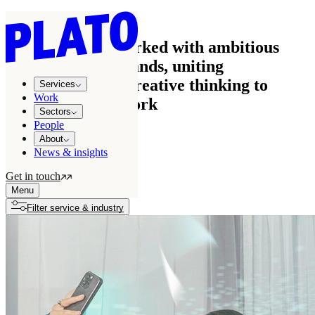
Work
See how we’ve worked with ambitious
businesses and brands, uniting
commercial and creative thinking to
Services
Work
create effective work
Sectors
People
About
News & insights
All projects
122
Get in touch
Growth stories
7
Menu
Filter service & industry