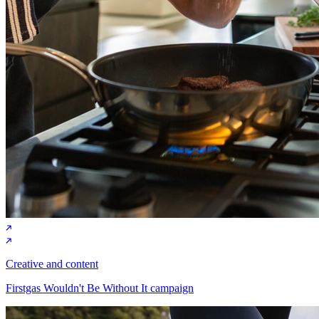
Creative and content
Firstgas Wouldn't Be Without It campaign