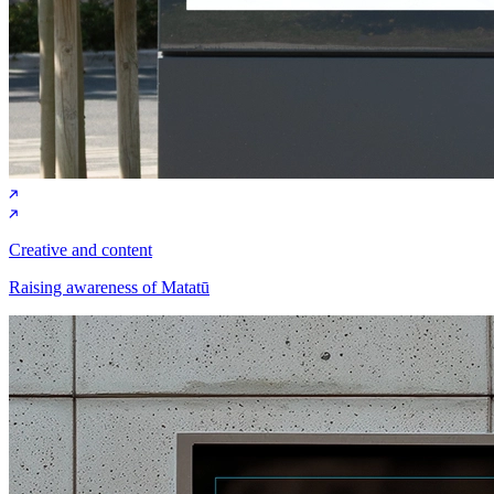
Creative and content
Raising awareness of Matatū