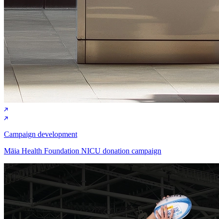
Campaign development
Māia Health Foundation NICU donation campaign