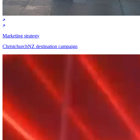
Marketing strategy
ChristchurchNZ destination campaign