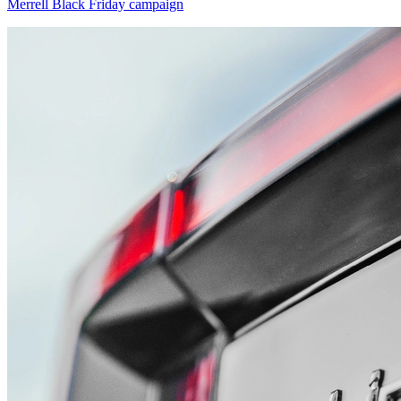
Merrell Black Friday campaign