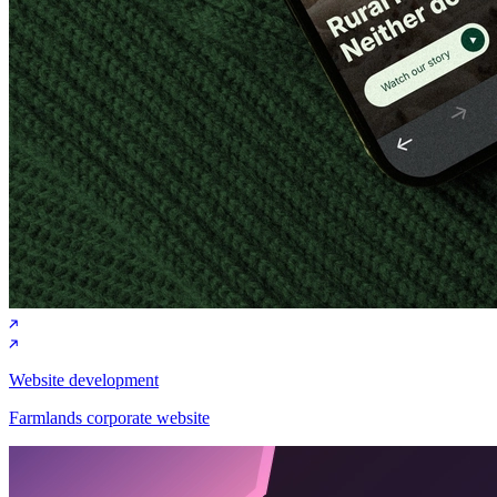
Website development
Farmlands corporate website