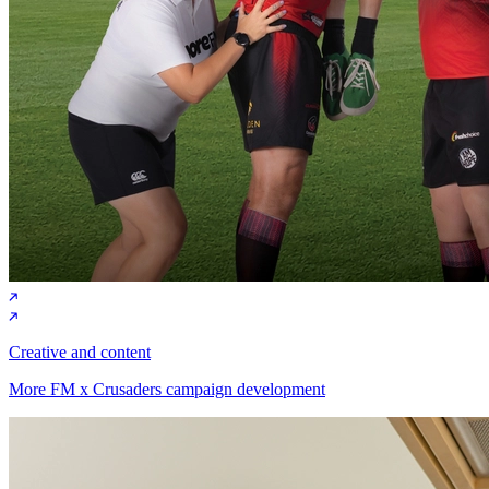
Creative and content
More FM x Crusaders campaign development