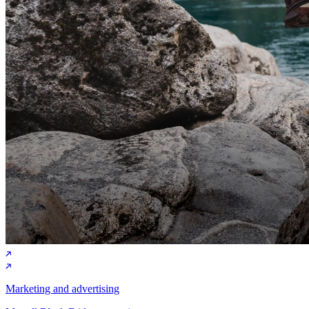
Marketing and advertising