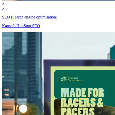
SEO (Search engine optimisation)
Kattsafe HubSpot SEO