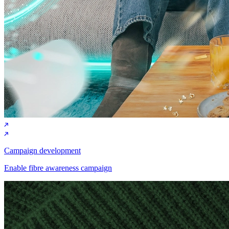
Campaign development
Enable fibre awareness campaign