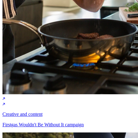
Creative and content
Firstgas Wouldn't Be Without It campaign