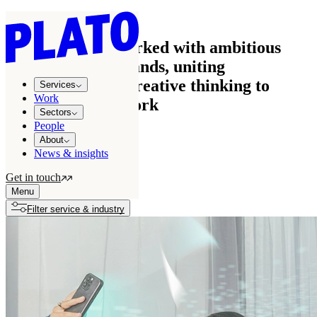
Work
See how we’ve worked with ambitious
businesses and brands, uniting
commercial and creative thinking to
Services
Work
create effective work
Sectors
People
About
News & insights
All projects
122
Get in touch
Growth stories
7
Menu
Filter service & industry