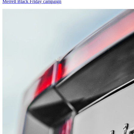
Merrell Black Friday campaign