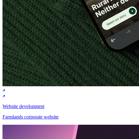
Website development
Farmlands corporate website