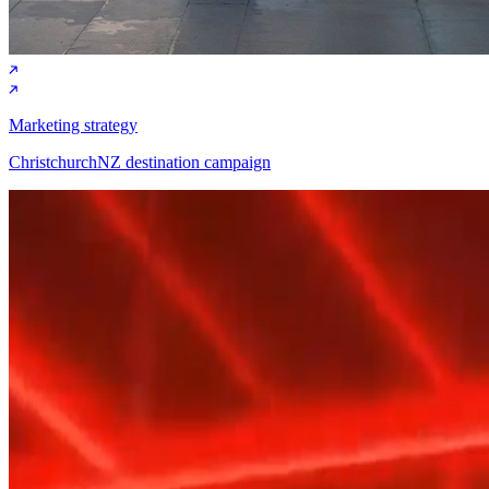
Marketing strategy
ChristchurchNZ destination campaign