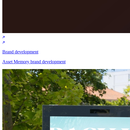
Brand development
Asset Memory brand development