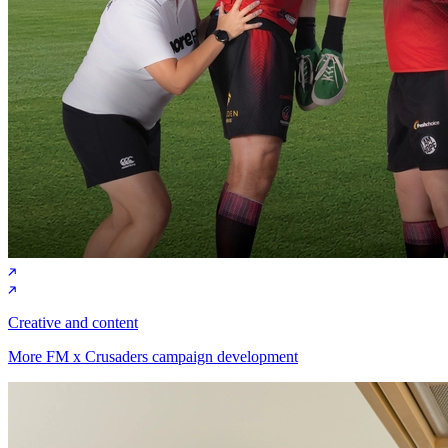
Creative and content
More FM x Crusaders campaign development