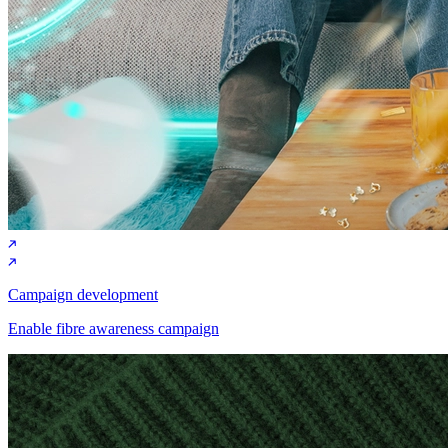
Campaign development
Enable fibre awareness campaign