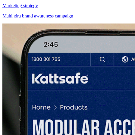
Marketing strategy
Mahindra brand awareness campaign