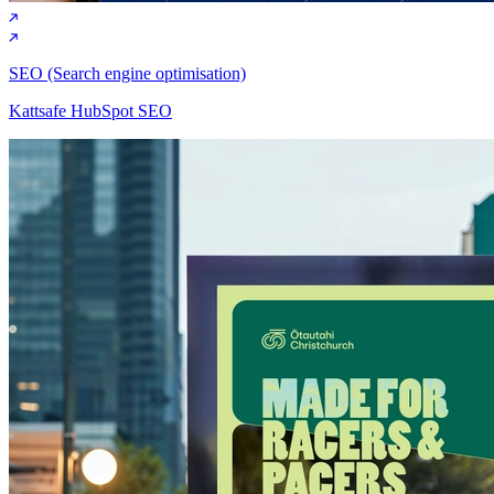
SEO (Search engine optimisation)
Kattsafe HubSpot SEO