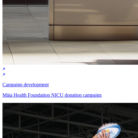
Campaign development
Māia Health Foundation NICU donation campaign