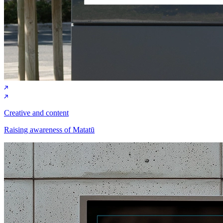
Creative and content
Raising awareness of Matatū