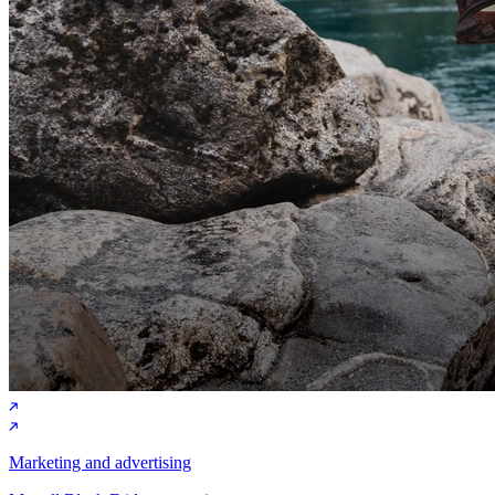
Marketing and advertising