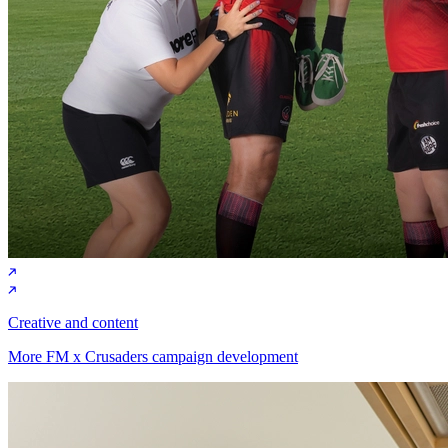
Creative and content
More FM x Crusaders campaign development