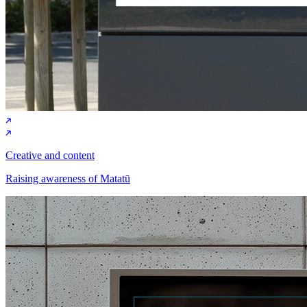
Creative and content
Raising awareness of Matatū