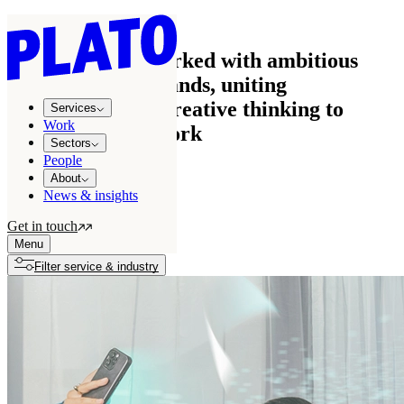
Work
See how we’ve worked with ambitious
businesses and brands, uniting
commercial and creative thinking to
Services
Work
create effective work
Sectors
People
About
News & insights
All projects
122
Get in touch
Growth stories
7
Menu
Filter service & industry