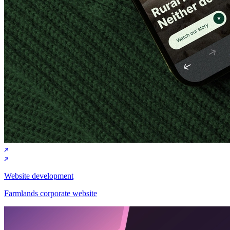
Website development
Farmlands corporate website