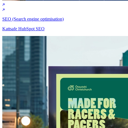
SEO (Search engine optimisation)
Kattsafe HubSpot SEO