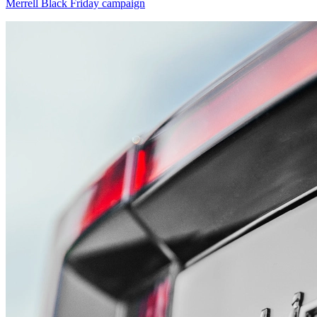
Merrell Black Friday campaign