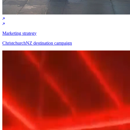
Marketing strategy
ChristchurchNZ destination campaign