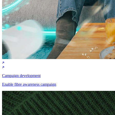
Campaign development
Enable fibre awareness campaign