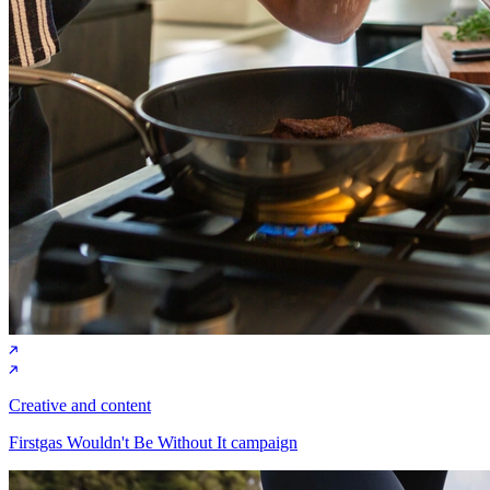
Creative and content
Firstgas Wouldn't Be Without It campaign