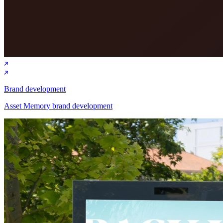
Brand development
Asset Memory brand development