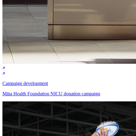
Campaign development
Māia Health Foundation NICU donation campaign