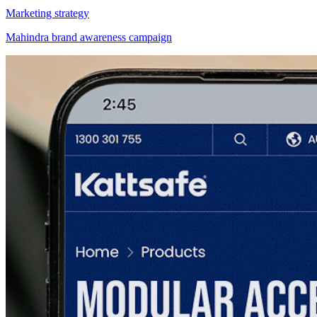
Marketing strategy
Mahindra brand awareness campaign