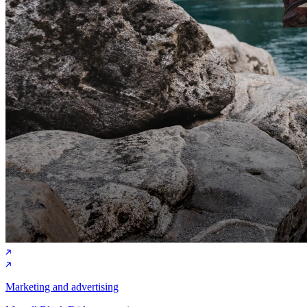
Marketing and advertising