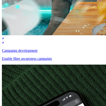
Campaign development
Enable fibre awareness campaign