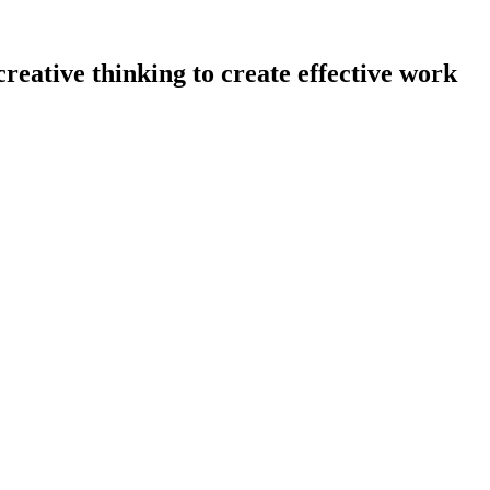
eative thinking to create effective work