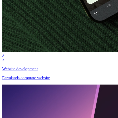
Website development
Farmlands corporate website