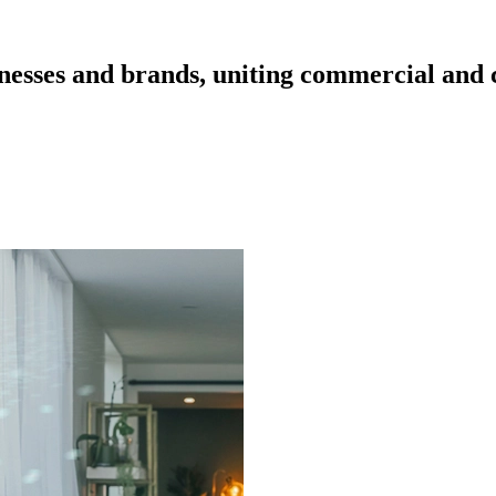
esses and brands, uniting commercial and cr