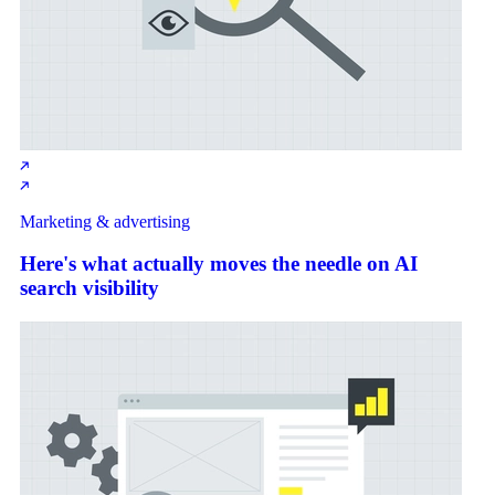
Marketing & advertising
Here's what actually moves the needle on AI
search visibility