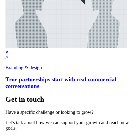
Branding & design
True partnerships start with real commercial
conversations
Get in touch
Have a specific challenge or looking to grow?
Let’s talk about how we can support your growth and reach new
goals.