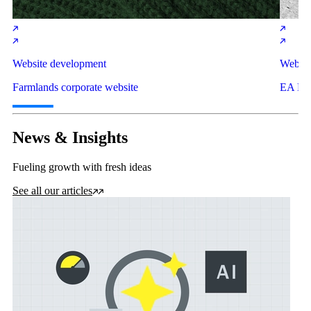
Website development
Websit
Farmlands corporate website
EA Net
News & Insights
Fueling growth with fresh ideas
See all our articles