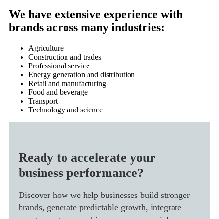
We have extensive experience with
brands across many industries:
Agriculture
Construction and trades
Professional service
Energy generation and distribution
Retail and manufacturing
Food and beverage
Transport
Technology and science
Ready to accelerate your
business performance?
Discover how we help businesses build stronger
brands, generate predictable growth, integrate