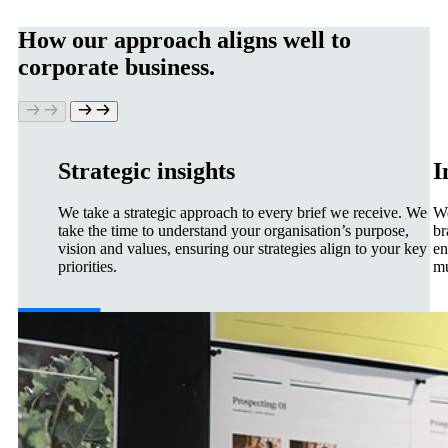
How our approach aligns well to
corporate business.
Strategic insights
I
We take a strategic approach to every brief we receive. We
We
take the time to understand your organisation’s purpose,
br
vision and values, ensuring our strategies align to your key
en
priorities.
mu