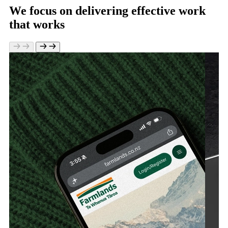
We focus on delivering effective work
that works