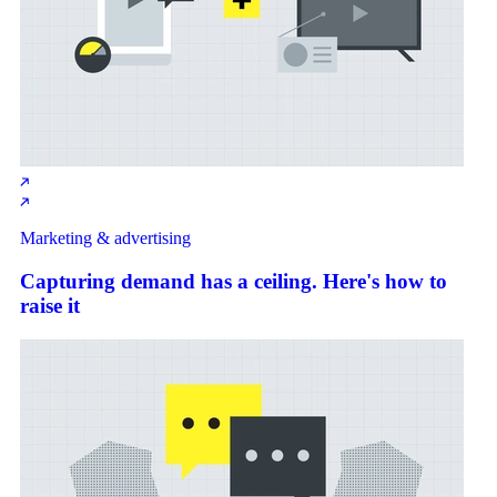
Marketing & advertising
Capturing demand has a ceiling. Here's how to
raise it