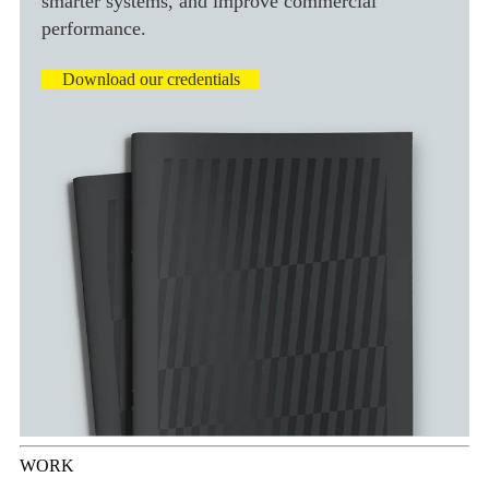
smarter systems, and improve commercial
performance.
Download our credentials
WORK