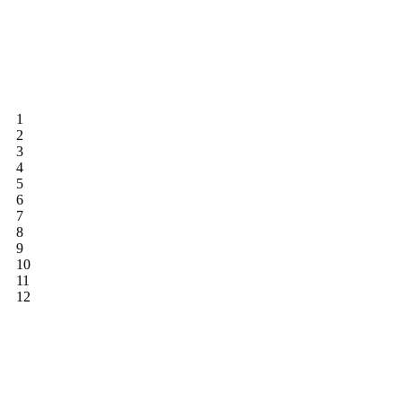
1
2
3
4
5
6
7
8
9
10
11
12