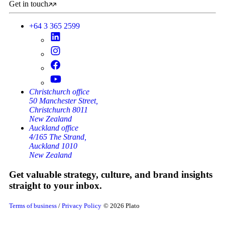
Get in touch
+64 3 365 2599
Christchurch office
50 Manchester Street,
Christchurch 8011
New Zealand
Auckland office
4/165 The Strand,
Auckland 1010
New Zealand
Get valuable strategy, culture, and brand insights
straight to your inbox.
Terms of business
/
Privacy Policy
© 2026 Plato