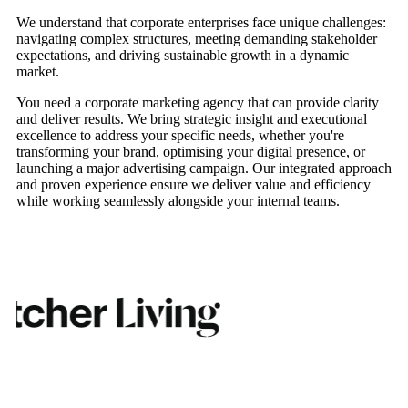
We understand that corporate enterprises face unique challenges:
navigating complex structures, meeting demanding stakeholder
expectations, and driving sustainable growth in a dynamic
market.
You need a corporate marketing agency that can provide clarity
and deliver results. We bring strategic insight and executional
excellence to address your specific needs, whether you're
transforming your brand, optimising your digital presence, or
launching a major advertising campaign. Our integrated approach
and proven experience ensure we deliver value and efficiency
while working seamlessly alongside your internal teams.