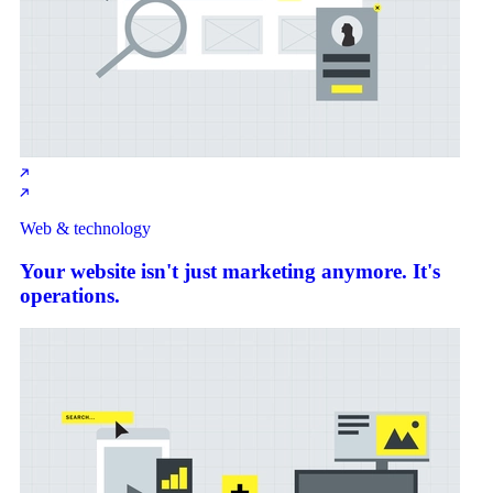
Web & technology
Your website isn't just marketing anymore. It's
operations.