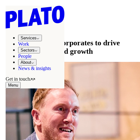
Sectors
/
Corporate
Corporate
Services
Partnering with corporates to drive
Work
transformation and growth
Sectors
People
About
News & insights
Get in touch
Menu